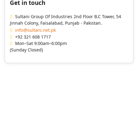
Get in touch
Sultani Group Of Industries 2nd Floor B.C Tower, 54
Jinnah Colony, Faisalabad, Punjab - Pakistan.
info@sultani.net.pk
+92 321 608 1717
Mon–Sat 9:00am–6:00pm
(Sunday Closed)