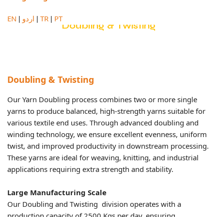
EN
اردو
TR
PT
|
|
|
Doubling & Twisting
Doubling & Twisting
Our Yarn Doubling process combines two or more single
yarns to produce balanced, high-strength yarns suitable for
various textile end uses. Through advanced doubling and
winding technology, we ensure excellent evenness, uniform
twist, and improved productivity in downstream processing.
These yarns are ideal for weaving, knitting, and industrial
applications requiring extra strength and stability.
Large Manufacturing Scale
Our Doubling and Twisting division operates with a
production capacity of 2500 Kgs per day, ensuring