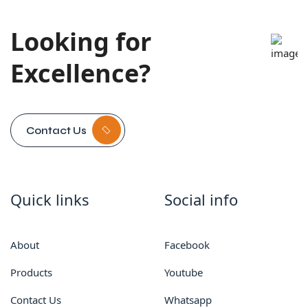
Looking for
Excellence?
Contact Us
Quick links
Social info
About
Facebook
Products
Youtube
Contact Us
Whatsapp