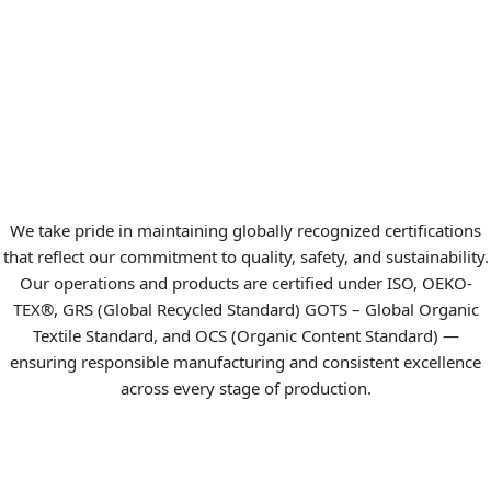
We take pride in maintaining globally recognized certifications
that reflect our commitment to quality, safety, and sustainability.
Our operations and products are certified under ISO, OEKO-
TEX®, GRS (Global Recycled Standard) GOTS – Global Organic
Textile Standard, and OCS (Organic Content Standard) —
ensuring responsible manufacturing and consistent excellence
across every stage of production.