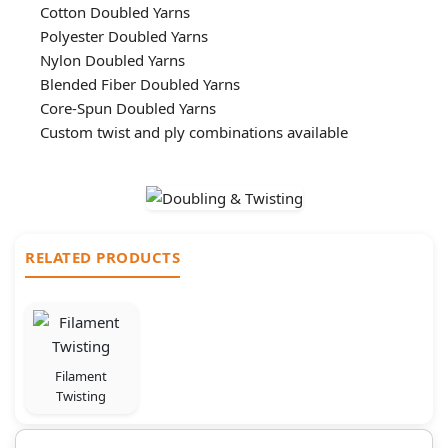
Cotton Doubled Yarns
Polyester Doubled Yarns
Nylon Doubled Yarns
Blended Fiber Doubled Yarns
Core-Spun Doubled Yarns
Custom twist and ply combinations available
RELATED PRODUCTS
Filament
Twisting