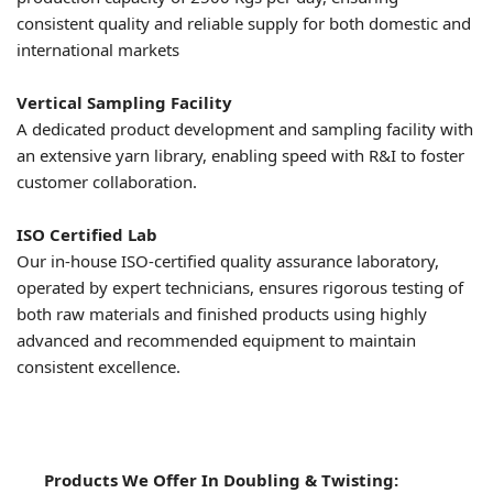
consistent quality and reliable supply for both domestic and
international markets
Vertical Sampling Facility
A dedicated product development and sampling facility with
an extensive yarn library, enabling speed with R&I to foster
customer collaboration.
ISO Certified Lab
Our in-house ISO-certified quality assurance laboratory,
operated by expert technicians, ensures rigorous testing of
both raw materials and finished products using highly
advanced and recommended equipment to maintain
consistent excellence.
Products We Offer In Doubling & Twisting: